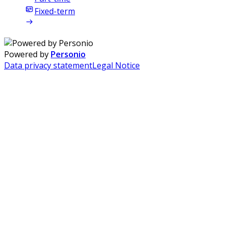
Fixed-term
Powered by
Personio
Data privacy statement
Legal Notice