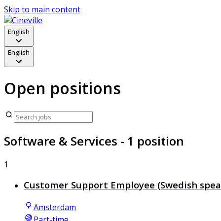
Skip to main content
English
English
Open positions
Software & Services
- 1 position
1
Customer Support Employee (Swedish spea
Amsterdam
Part-time