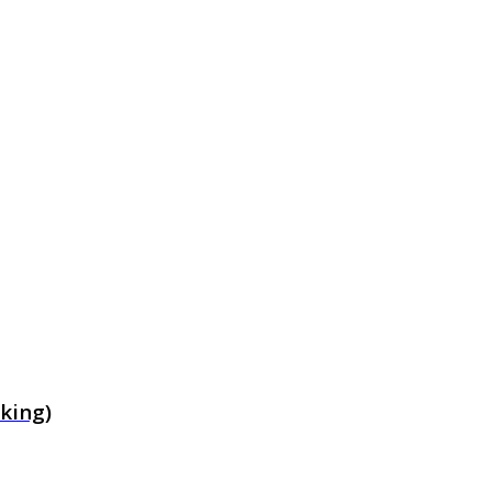
king)